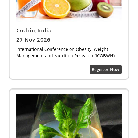
Cochin,India
27 Nov 2026
International Conference on Obesity, Weight
Management and Nutrition Research (ICOBWN)
Register Now