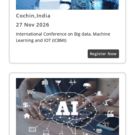
Cochin,India
27 Nov 2026
International Conference on Big data, Machine
Learning and IOT (ICBMI)
Register Now