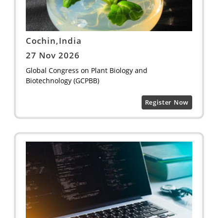
Cochin,India
27 Nov 2026
Global Congress on Plant Biology and
Biotechnology (GCPBB)
Register Now