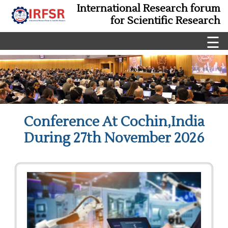
International Research forum
for Scientific Research
☰
Conference At Cochin,India
During 27th November 2026