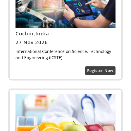
Cochin,India
27 Nov 2026
International Conference on Science, Technology
and Engineering (ICSTE)
Register Now