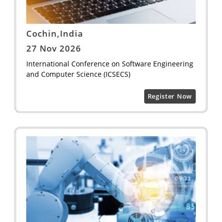
Cochin,India
27 Nov 2026
International Conference on Software Engineering
and Computer Science (ICSECS)
Register Now