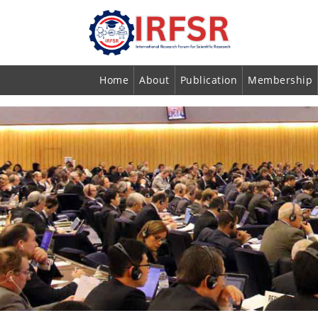
Home
About
Publication
Membership