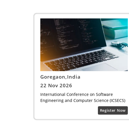
Goregaon,India
22 Nov 2026
International Conference on Software
Engineering and Computer Science (ICSECS)
Register Now