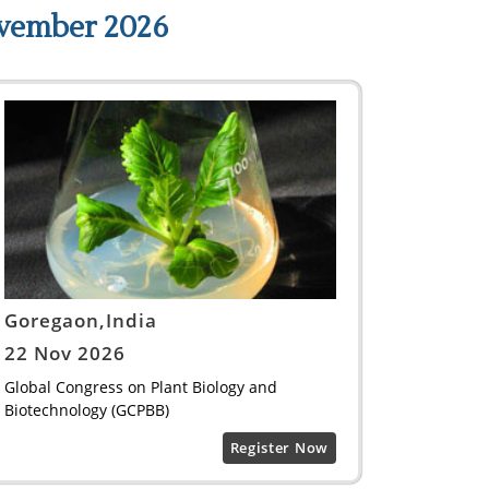
vember 2026
Goregaon,India
22 Nov 2026
Global Congress on Plant Biology and
Biotechnology (GCPBB)
Register Now