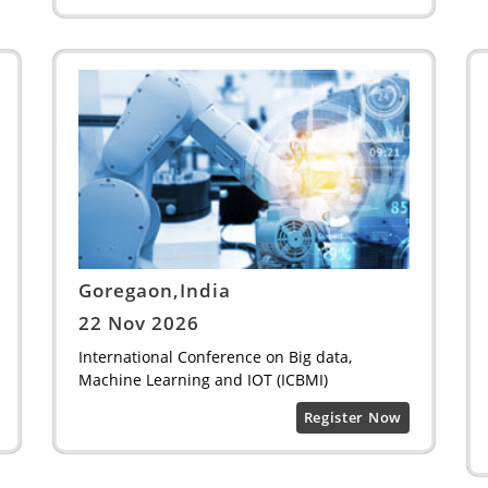
Goregaon,India
22 Nov 2026
International Conference on Big data,
Machine Learning and IOT (ICBMI)
Register Now