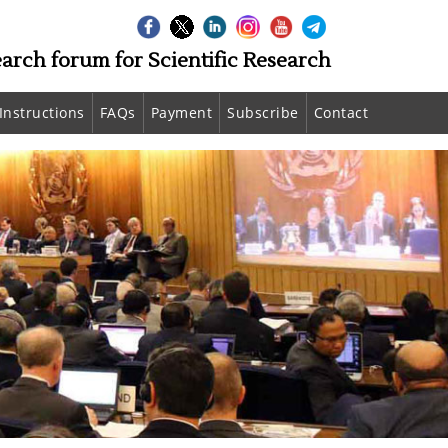
earch forum for Scientific Research
Instructions
FAQs
Payment
Subscribe
Contact