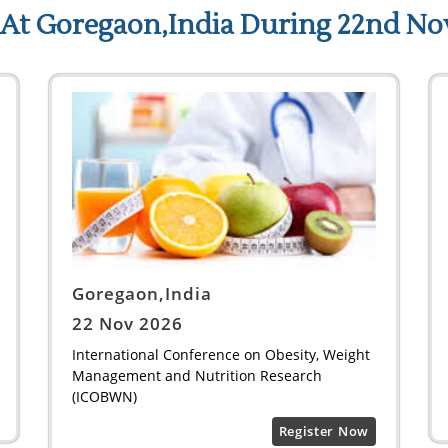
At Goregaon,India During 22nd No
Goregaon,India
22 Nov 2026
International Conference on Obesity, Weight
Management and Nutrition Research
(ICOBWN)
Register Now