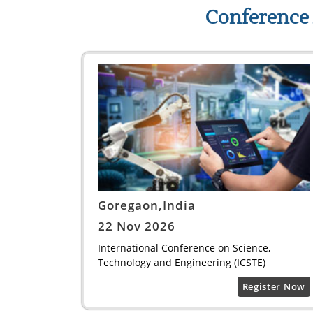
Conference 
Goregaon,India
22 Nov 2026
International Conference on Science,
Technology and Engineering (ICSTE)
Register Now