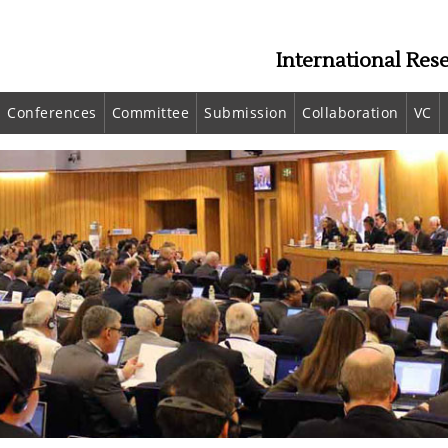
International Res
Conferences
Committee
Submission
Collaboration
VC