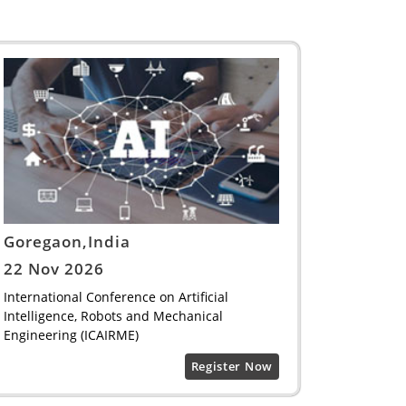
Goregaon,India
22 Nov 2026
International Conference on Artificial
Intelligence, Robots and Mechanical
Engineering (ICAIRME)
Register Now