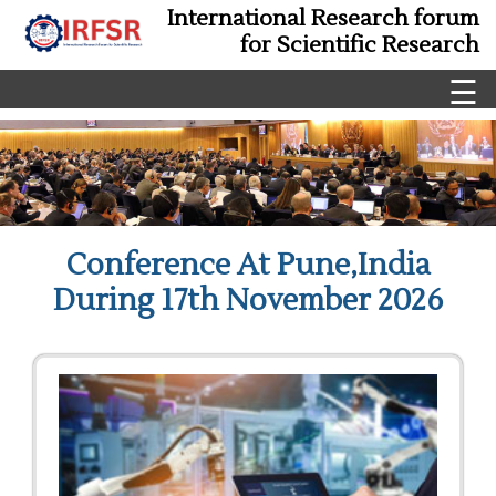
International Research forum
for Scientific Research
☰
Conference At Pune,India
During 17th November 2026