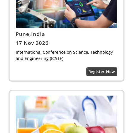
Pune,India
17 Nov 2026
International Conference on Science, Technology
and Engineering (ICSTE)
Register Now