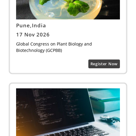
Pune,India
17 Nov 2026
Global Congress on Plant Biology and
Biotechnology (GCPBB)
Register Now