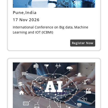
Pune,India
17 Nov 2026
International Conference on Big data, Machine
Learning and IOT (ICBMI)
Register Now