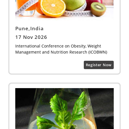
Pune,India
17 Nov 2026
International Conference on Obesity, Weight
Management and Nutrition Research (ICOBWN)
Register Now