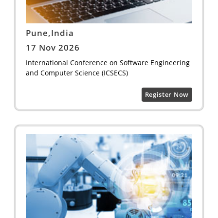
Pune,India
17 Nov 2026
International Conference on Software Engineering
and Computer Science (ICSECS)
Register Now