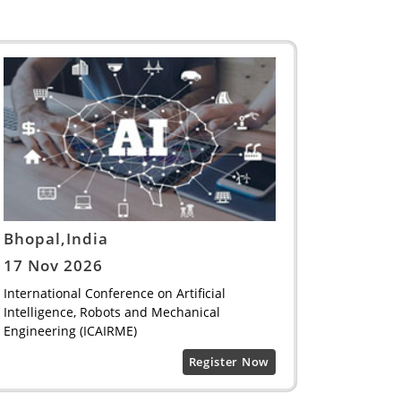
Bhopal,India
17 Nov 2026
International Conference on Artificial
Intelligence, Robots and Mechanical
Engineering (ICAIRME)
Register Now