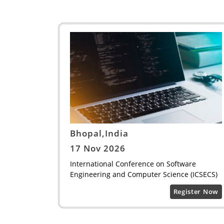
Bhopal,India
17 Nov 2026
International Conference on Software
Engineering and Computer Science (ICSECS)
Register Now