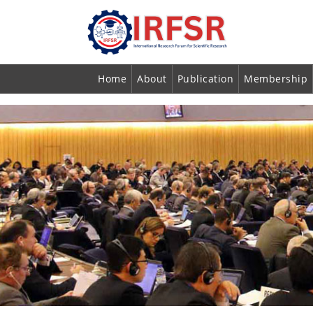
Home
About
Publication
Membership