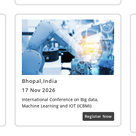
Bhopal,India
17 Nov 2026
International Conference on Big data,
Machine Learning and IOT (ICBMI)
Register Now