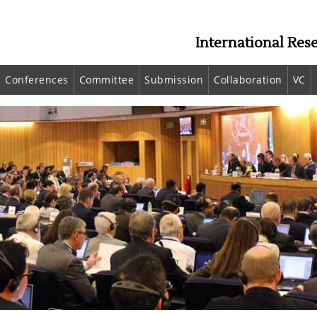
International Res
Conferences
Committee
Submission
Collaboration
VC