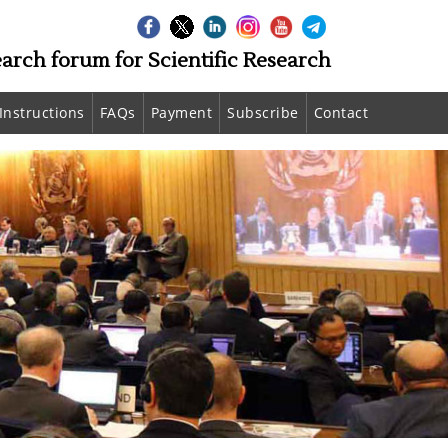
earch forum for Scientific Research
Instructions
FAQs
Payment
Subscribe
Contact