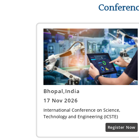
Conferenc
Bhopal,India
17 Nov 2026
International Conference on Science,
Technology and Engineering (ICSTE)
Register Now