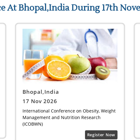
e At Bhopal,India During 17th Nov
Bhopal,India
17 Nov 2026
International Conference on Obesity, Weight
Management and Nutrition Research
(ICOBWN)
Register Now