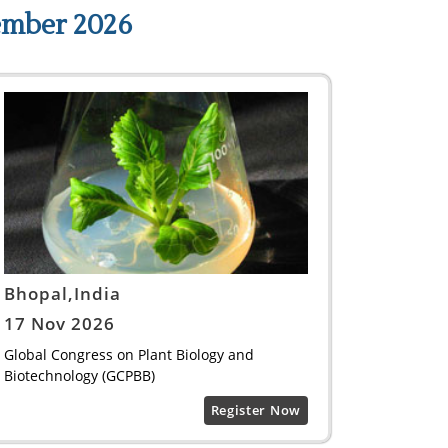
ember 2026
Bhopal,India
17 Nov 2026
Global Congress on Plant Biology and
Biotechnology (GCPBB)
Register Now