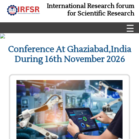
International Research forum
for Scientific Research
☰
Conference At Ghaziabad,India
During 16th November 2026