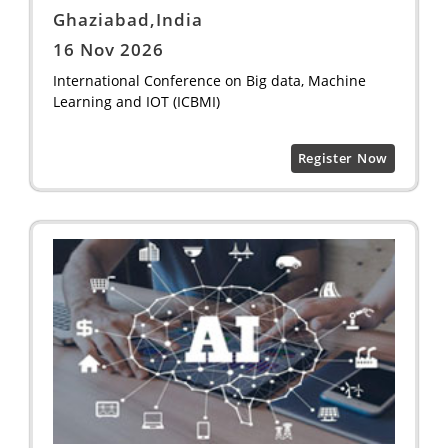
Ghaziabad,India
16 Nov 2026
International Conference on Big data, Machine
Learning and IOT (ICBMI)
Register Now