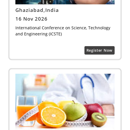
Ghaziabad,India
16 Nov 2026
International Conference on Science, Technology
and Engineering (ICSTE)
Register Now