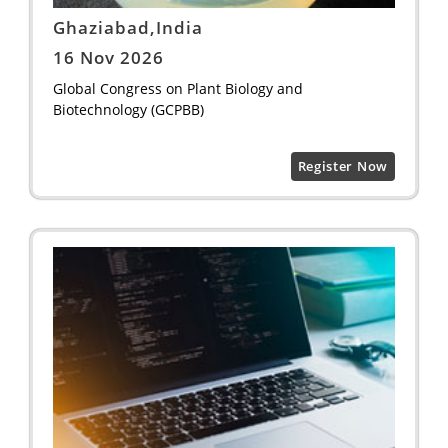
Ghaziabad,India
16 Nov 2026
Global Congress on Plant Biology and
Biotechnology (GCPBB)
Register Now