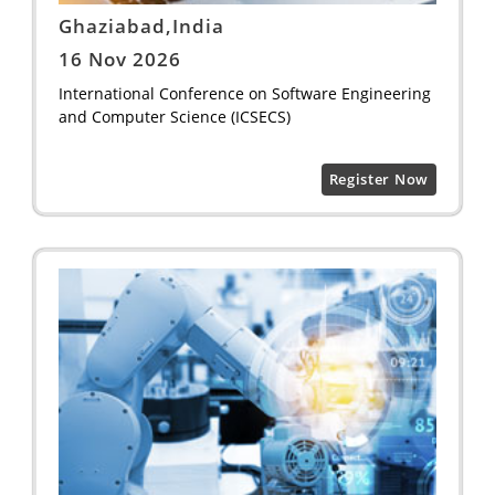
Ghaziabad,India
16 Nov 2026
International Conference on Software Engineering
and Computer Science (ICSECS)
Register Now