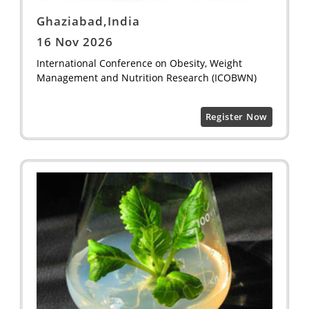
Ghaziabad,India
16 Nov 2026
International Conference on Obesity, Weight
Management and Nutrition Research (ICOBWN)
Register Now