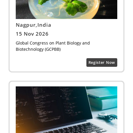
Nagpur,India
15 Nov 2026
Global Congress on Plant Biology and
Biotechnology (GCPBB)
Register Now