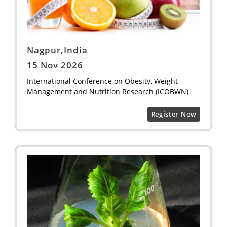
Nagpur,India
15 Nov 2026
International Conference on Obesity, Weight
Management and Nutrition Research (ICOBWN)
Register Now