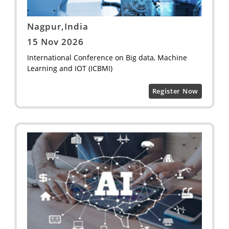
Nagpur,India
15 Nov 2026
International Conference on Big data, Machine
Learning and IOT (ICBMI)
Register Now