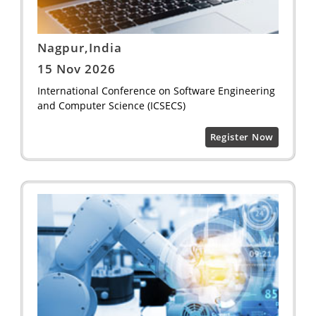
Nagpur,India
15 Nov 2026
International Conference on Software Engineering
and Computer Science (ICSECS)
Register Now