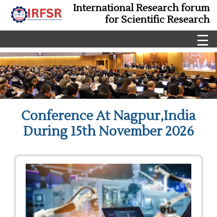
International Research forum
for Scientific Research
☰
Conference At Nagpur,India
During 15th November 2026