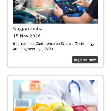
Nagpur,India
15 Nov 2026
International Conference on Science, Technology
and Engineering (ICSTE)
Register Now