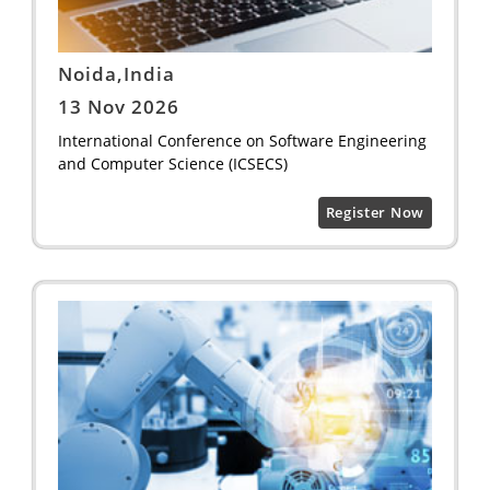
Noida,India
13 Nov 2026
International Conference on Software Engineering
and Computer Science (ICSECS)
Register Now