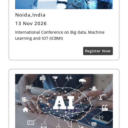
Noida,India
13 Nov 2026
International Conference on Big data, Machine
Learning and IOT (ICBMI)
Register Now