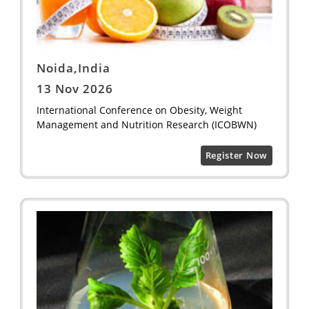
Noida,India
13 Nov 2026
International Conference on Obesity, Weight
Management and Nutrition Research (ICOBWN)
Register Now