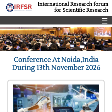
International Research forum
for Scientific Research
☰
Conference At Noida,India
During 13th November 2026