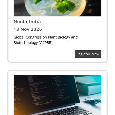
Noida,India
13 Nov 2026
Global Congress on Plant Biology and
Biotechnology (GCPBB)
Register Now