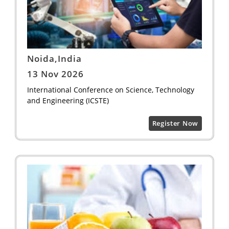
Noida,India
13 Nov 2026
International Conference on Science, Technology
and Engineering (ICSTE)
Register Now