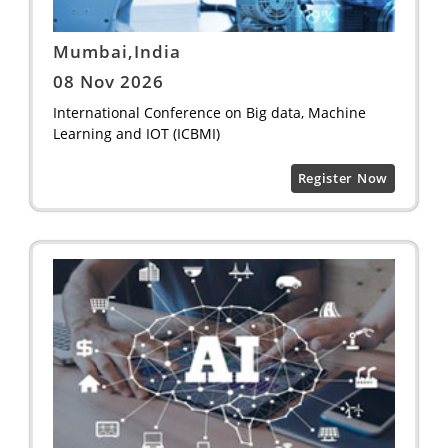
Mumbai,India
08 Nov 2026
International Conference on Big data, Machine
Learning and IOT (ICBMI)
Register Now