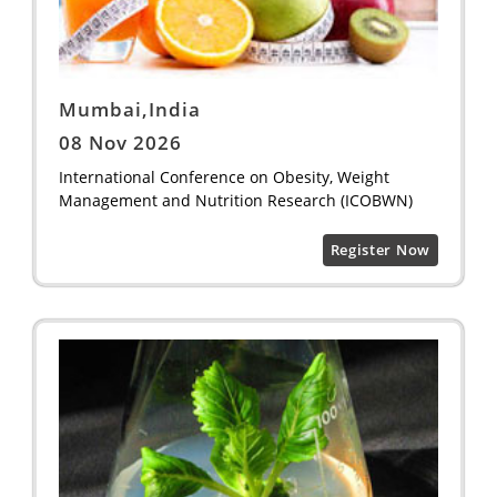
Mumbai,India
08 Nov 2026
International Conference on Obesity, Weight
Management and Nutrition Research (ICOBWN)
Register Now