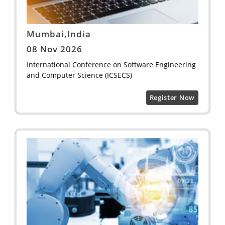
Mumbai,India
08 Nov 2026
International Conference on Software Engineering
and Computer Science (ICSECS)
Register Now