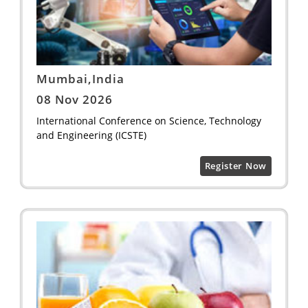
Mumbai,India
08 Nov 2026
International Conference on Science, Technology
and Engineering (ICSTE)
Register Now