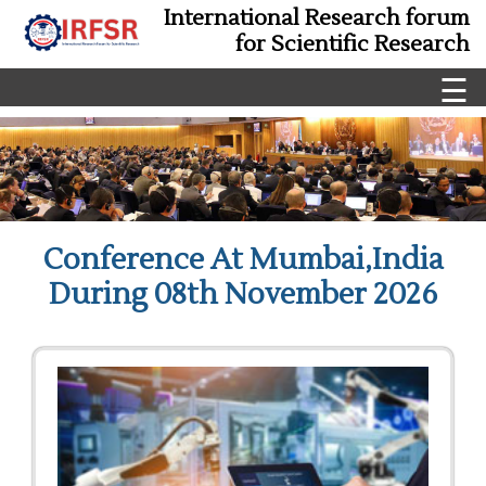
International Research forum
for Scientific Research
☰
Conference At Mumbai,India
During 08th November 2026