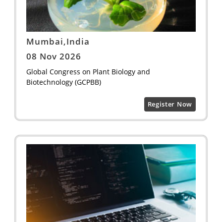
Mumbai,India
08 Nov 2026
Global Congress on Plant Biology and
Biotechnology (GCPBB)
Register Now