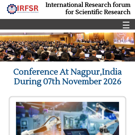
International Research forum
for Scientific Research
☰
Conference At Nagpur,India
During 07th November 2026