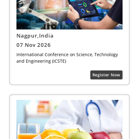
Nagpur,India
07 Nov 2026
International Conference on Science, Technology
and Engineering (ICSTE)
Register Now