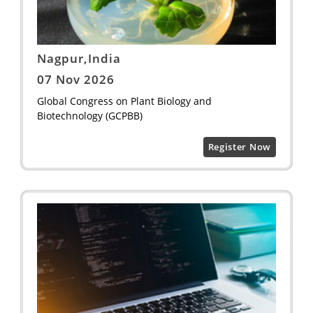
Nagpur,India
07 Nov 2026
Global Congress on Plant Biology and
Biotechnology (GCPBB)
Register Now