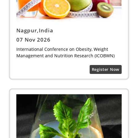
Nagpur,India
07 Nov 2026
International Conference on Obesity, Weight
Management and Nutrition Research (ICOBWN)
Register Now