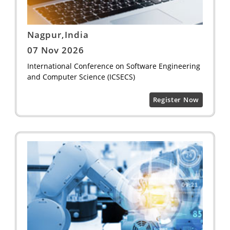
Nagpur,India
07 Nov 2026
International Conference on Software Engineering
and Computer Science (ICSECS)
Register Now