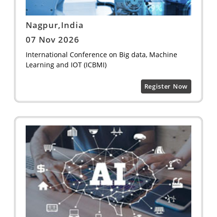
Nagpur,India
07 Nov 2026
International Conference on Big data, Machine
Learning and IOT (ICBMI)
Register Now