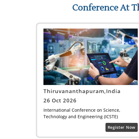
Conference At T
Thiruvananthapuram,India
26 Oct 2026
International Conference on Science,
Technology and Engineering (ICSTE)
Register Now