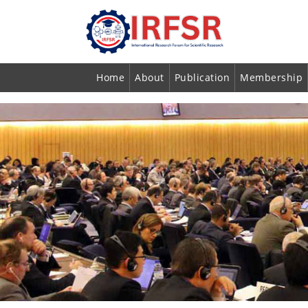
Home
About
Publication
Membership