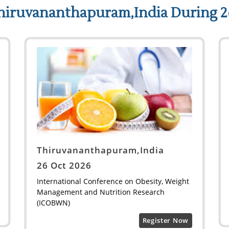
hiruvananthapuram,India During 2
Thiruvananthapuram,India
26 Oct 2026
International Conference on Obesity, Weight
Management and Nutrition Research
(ICOBWN)
Register Now