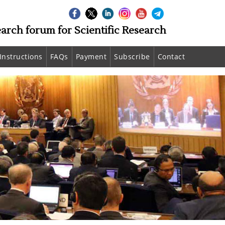
earch forum for Scientific Research
Instructions
FAQs
Payment
Subscribe
Contact