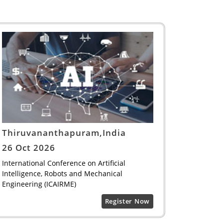
Thiruvananthapuram,India
26 Oct 2026
International Conference on Artificial
Intelligence, Robots and Mechanical
Engineering (ICAIRME)
Register Now