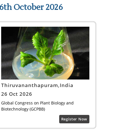
6th October 2026
Thiruvananthapuram,India
26 Oct 2026
Global Congress on Plant Biology and
Biotechnology (GCPBB)
Register Now