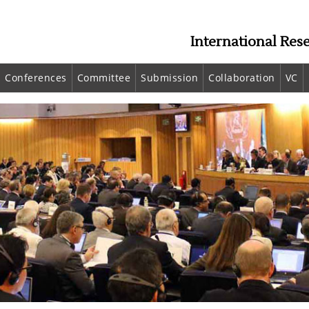
International Res
Conferences
Committee
Submission
Collaboration
VC