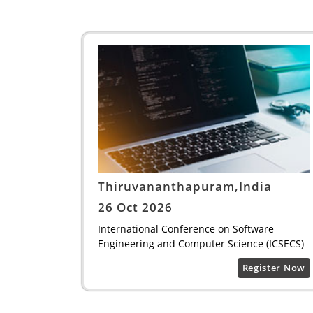
Thiruvananthapuram,India
26 Oct 2026
International Conference on Software
Engineering and Computer Science (ICSECS)
Register Now