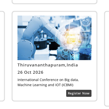
Thiruvananthapuram,India
26 Oct 2026
International Conference on Big data,
Machine Learning and IOT (ICBMI)
Register Now