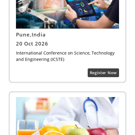
Pune,India
20 Oct 2026
International Conference on Science, Technology
and Engineering (ICSTE)
Register Now