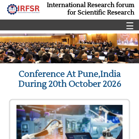
International Research forum
for Scientific Research
☰
Conference At Pune,India
During 20th October 2026