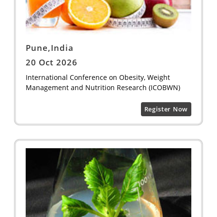
Pune,India
20 Oct 2026
International Conference on Obesity, Weight
Management and Nutrition Research (ICOBWN)
Register Now