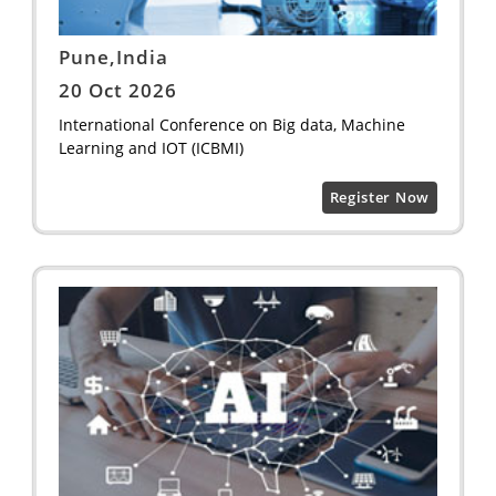
Pune,India
20 Oct 2026
International Conference on Big data, Machine
Learning and IOT (ICBMI)
Register Now