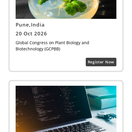
Pune,India
20 Oct 2026
Global Congress on Plant Biology and
Biotechnology (GCPBB)
Register Now