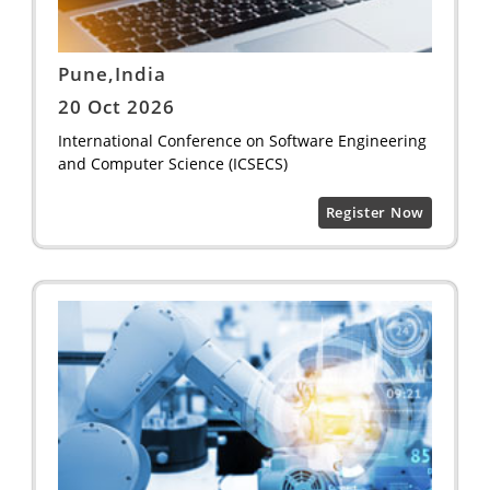
Pune,India
20 Oct 2026
International Conference on Software Engineering
and Computer Science (ICSECS)
Register Now