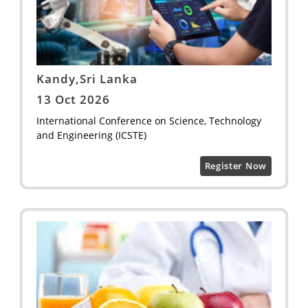
Kandy,Sri Lanka
13 Oct 2026
International Conference on Science, Technology
and Engineering (ICSTE)
Register Now