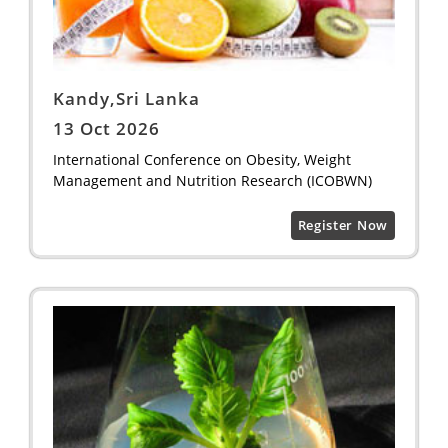
Kandy,Sri Lanka
13 Oct 2026
International Conference on Obesity, Weight
Management and Nutrition Research (ICOBWN)
Register Now