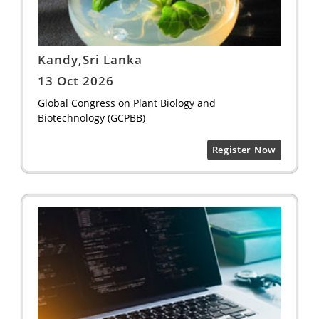
Kandy,Sri Lanka
13 Oct 2026
Global Congress on Plant Biology and
Biotechnology (GCPBB)
Register Now