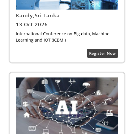
Kandy,Sri Lanka
13 Oct 2026
International Conference on Big data, Machine
Learning and IOT (ICBMI)
Register Now