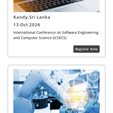
Kandy,Sri Lanka
13 Oct 2026
International Conference on Software Engineering
and Computer Science (ICSECS)
Register Now