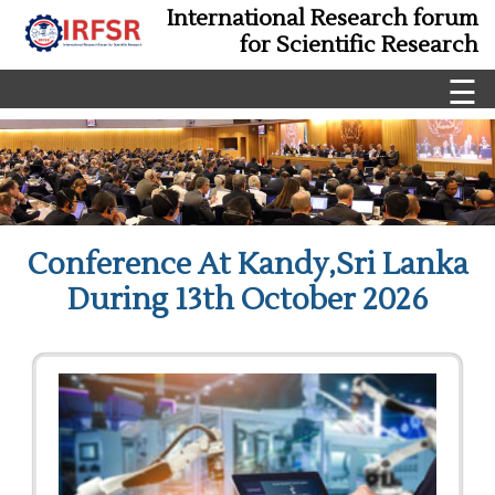
International Research forum
for Scientific Research
☰
Conference At Kandy,Sri Lanka
During 13th October 2026