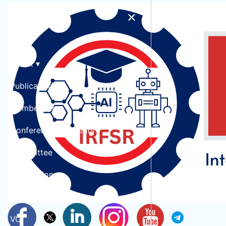
×
Home
Conference At Pune,India During
About ▾
15th July 2026
Publication
© Copyright 2026 International Research forum for Scientific Research
Membership ▾
Conferences & Events ▾
Committee
Submission
Collaboration
VC