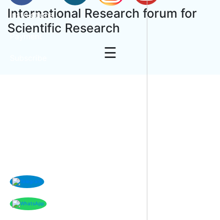
International Research forum for
Instructions
Scientific Research
Payment
☰
Subscribe
Contact