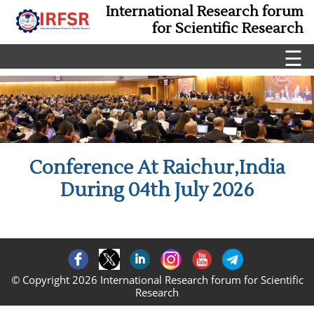
International Research forum
for Scientific Research
☰
Conference At Raichur,India
During 04th July 2026
© Copyright 2026 International Research forum for Scientific
Research