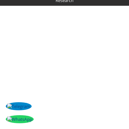
Research