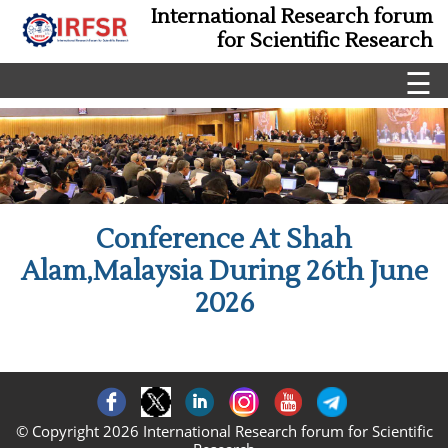
International Research forum
for Scientific Research
☰
Conference At Shah
Alam,Malaysia During 26th June
2026
© Copyright 2026 International Research forum for Scientific