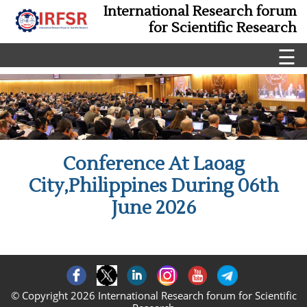
International Research forum
for Scientific Research
☰
Conference At Laoag
City,Philippines During 06th
June 2026
© Copyright 2026 International Research forum for Scientific