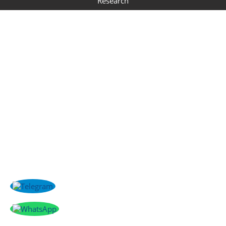
Research