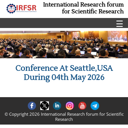
International Research forum
for Scientific Research
☰
Conference At Seattle,USA
During 04th May 2026
© Copyright 2026 International Research forum for Scientific
Research