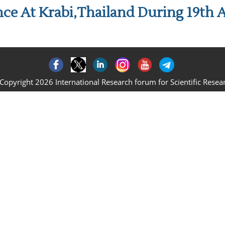
ce At Krabi,Thailand During 19th A
Copyright 2026 International Research forum for Scientific Resea