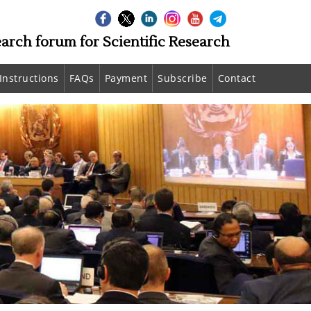
earch forum for Scientific Research
Instructions
FAQs
Payment
Subscribe
Contact