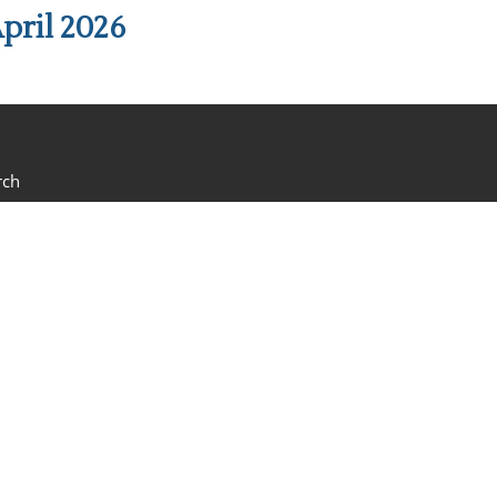
pril 2026
rch