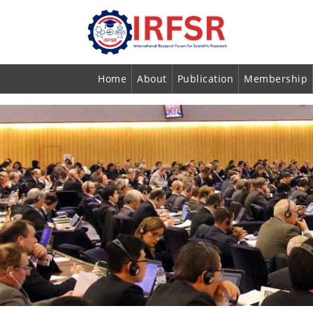
Home
About
Publication
Membership