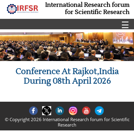
International Research forum
for Scientific Research
☰
Conference At Rajkot,India
During 08th April 2026
© Copyright 2026 International Research forum for Scientific
Research