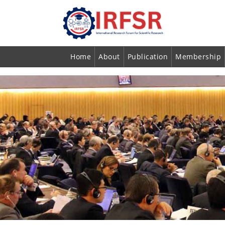
Home
About
Publication
Membership