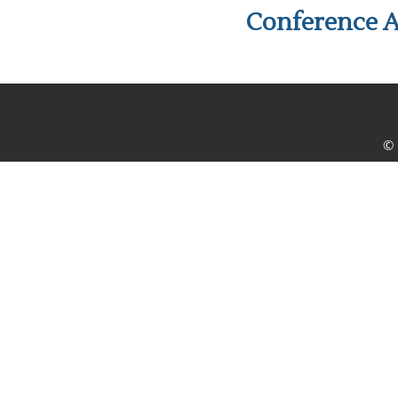
Conference A
© 