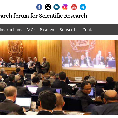
earch forum for Scientific Research
Instructions
FAQs
Payment
Subscribe
Contact