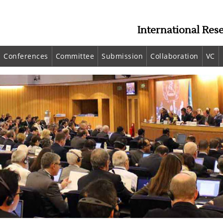
International Res
Conferences
Committee
Submission
Collaboration
VC