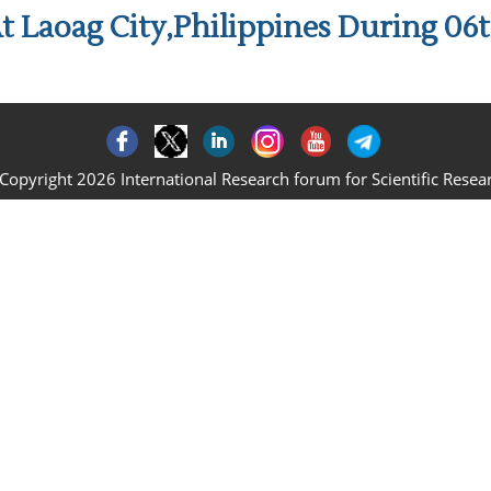
t Laoag City,Philippines During 06
Copyright 2026 International Research forum for Scientific Resea