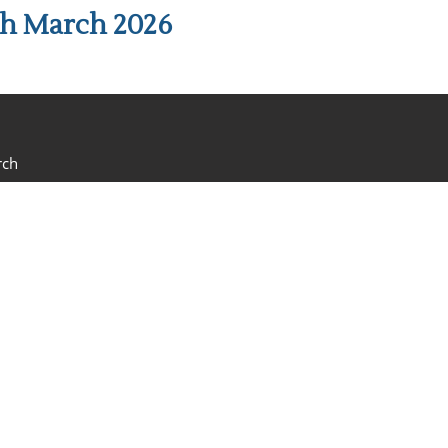
th March 2026
rch