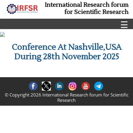
International Research forum
for Scientific Research
☰
Conference At Nashville,USA
During 28th November 2025
© Copyright 2026 International Research forum for Scientific
Research