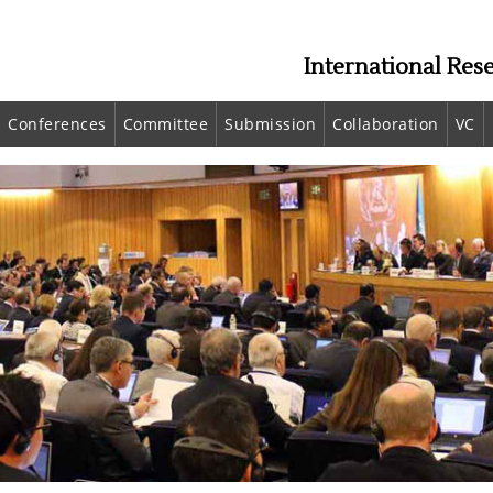
International Res
Conferences
Committee
Submission
Collaboration
VC