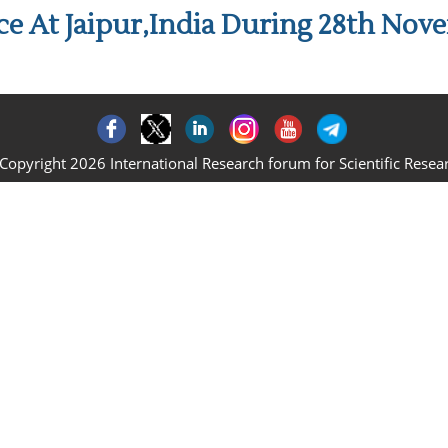
e At Jaipur,India During 28th Nov
Copyright 2026 International Research forum for Scientific Resea