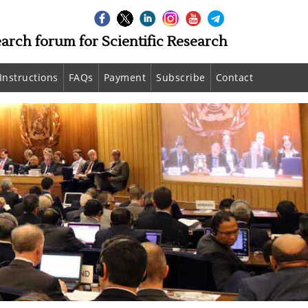
earch forum for Scientific Research
Instructions
FAQs
Payment
Subscribe
Contact