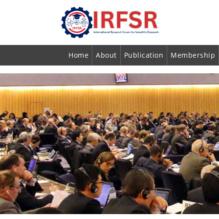
Home
About
Publication
Membership