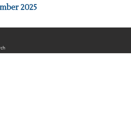
ember 2025
rch