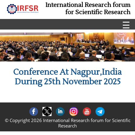
International Research forum
for Scientific Research
☰
Conference At Nagpur,India
During 25th November 2025
© Copyright 2026 International Research forum for Scientific
Research