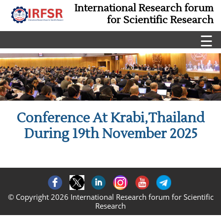
International Research forum
for Scientific Research
☰
Conference At Krabi,Thailand
During 19th November 2025
© Copyright 2026 International Research forum for Scientific
Research