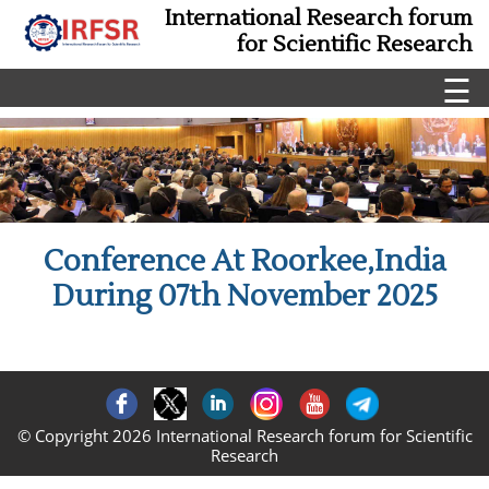
International Research forum
for Scientific Research
☰
Conference At Roorkee,India
During 07th November 2025
© Copyright 2026 International Research forum for Scientific
Research