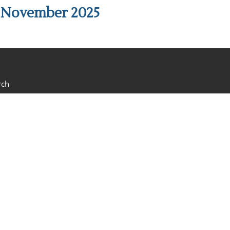
h November 2025
rch