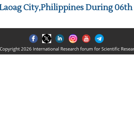
Laoag City,Philippines During 06t
Copyright 2026 International Research forum for Scientific Resea