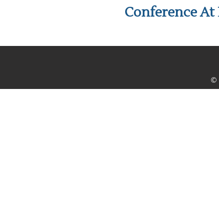
Conference At 
© 