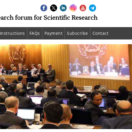
earch forum for Scientific Research
Instructions
FAQs
Payment
Subscribe
Contact