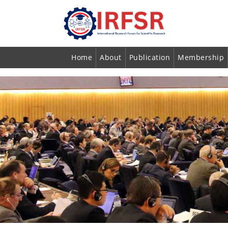
Home
About
Publication
Membership