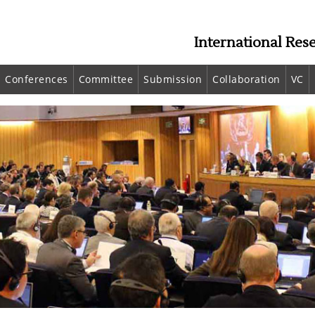
International Res
Conferences
Committee
Submission
Collaboration
VC