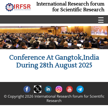
International Research forum
for Scientific Research
☰
Conference At Gangtok,India
During 28th August 2025
© Copyright 2026 International Research forum for Scientific
Research