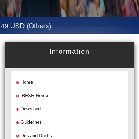
49 USD (Others)
Information
Home
IRFSR Home
Download
Guidelines
Dos and Dont's