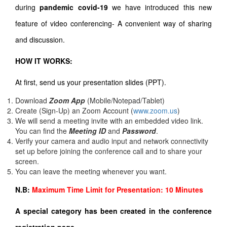
during
pandemic covid-19
we have introduced this new
feature of video conferencing- A convenient way of sharing
and discussion.
HOW IT WORKS:
At first, send us your presentation slides (PPT).
Download
Zoom App
(Mobile/Notepad/Tablet)
Create (Sign-Up) an Zoom Account
(
www.zoom.us
)
We will send a meeting invite with an embedded video link.
You can find the
Meeting ID
and
Password
.
Verify your camera and audio input and network connectivity
set up before joining the conference call and to share your
screen.
You can leave the meeting whenever you want.
N.B:
Maximum Time Limit for Presentation: 10 Minutes
A special category has been created in the conference