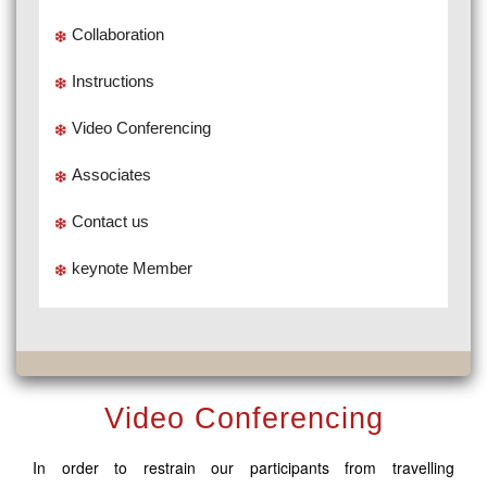
Collaboration
Instructions
Video Conferencing
Associates
Contact us
keynote Member
Video Conferencing
In order to restrain our participants from travelling