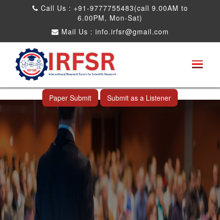
Call Us : +91-9777755483(call 9.00AM to
6.00PM, Mon-Sat)
Mail Us :
info.irfsr@gmail.com
International Conference on Obesity, Weight
Management and Nutrition Research
Saharanpur,India 01st Feb 2026
Paper Submit
Submit as a Listener