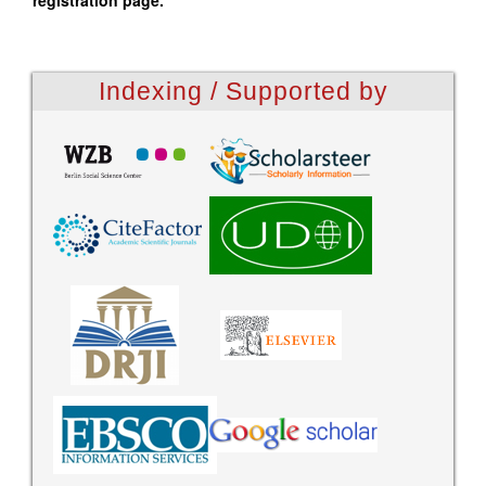
registration page.
Indexing / Supported by