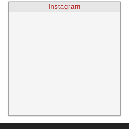
Instagram