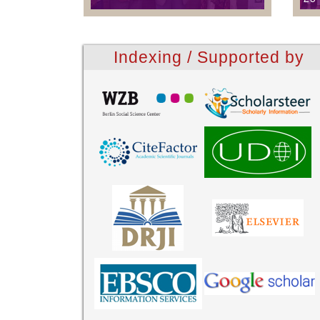
Indexing / Supported by