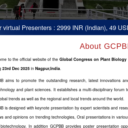
tual Presenters : 2999 INR (Indian), 49 USD (Ot
About GCPB
me to the official website of the
Global Congress on Plant Biolog
ng
23rd Dec 2025
in
Nagpur,India
.
 aims to promote the outstanding research, latest innovations and 
chnology and plant sciences. It establishes a multi-disciplinary forum
lobal trends as well as the regional and local trends around the world.
 is designed with keynote presentation by expert scientists and resea
ws and opinions on trending technologies, Oral presentations in various
 biotechnology. In addition GCPBB provides poster presentation oppor