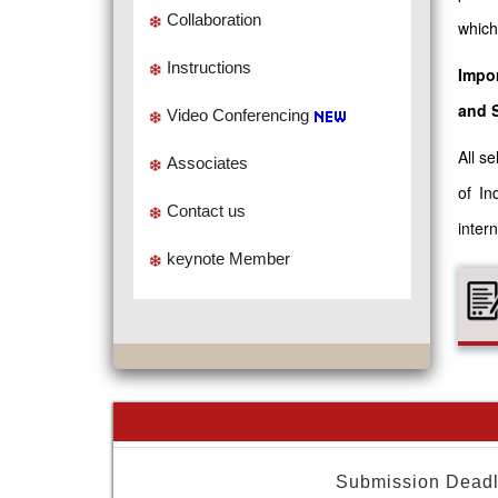
Collaboration
which
Instructions
Impor
and 
Video Conferencing
All s
Associates
of In
Contact us
intern
keynote Member
Submission Deadl