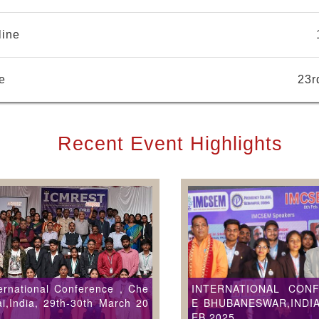
line
e
23r
Recent Event Highlights
ernational Conference , Che
INTERNATIONAL CON
i,India, 29th-30th March 20
E BHUBANESWAR,INDIA
EB 2025