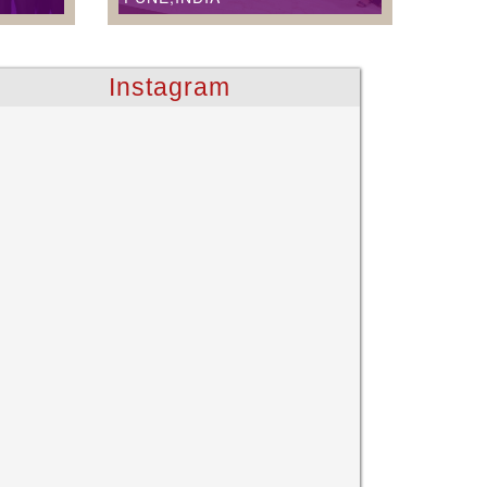
Instagram