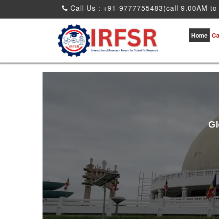
Call Us : +91-9777755483(call 9.00AM to
Home
Ca
Gl