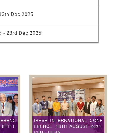
13th Dec 2025
d - 23rd Dec 2025
FERENC
IRFSR INTERNATIONAL CONF
,8TH F
ERENCE ,18TH AUGUST 2024,
PUNE,INDIA