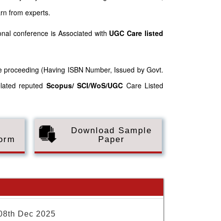
arn from experts.
nal conference is Associated with
UGC Care listed
nce proceeding (Having ISBN Number, Issued by Govt.
elated reputed
Scopus/
SCI/WoS/UGC
Care Listed
Download Sample
Form
Paper
08th Dec 2025