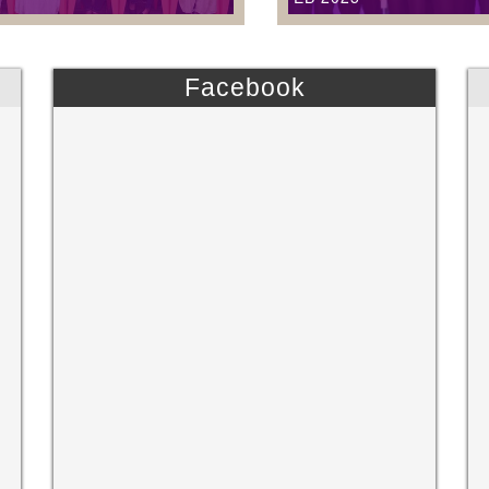
Facebook