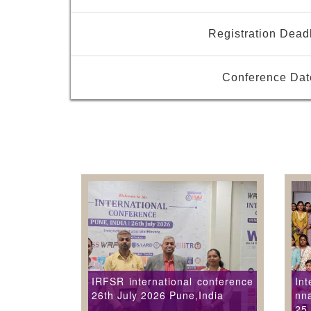
Registration Dead
Conference Dat
IRFSR international conference
Int
26th July 2026 Pune,India
nna
25