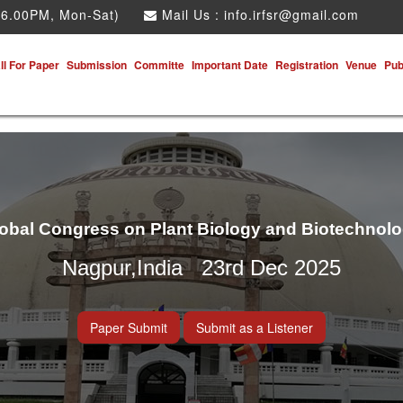
 6.00PM, Mon-Sat)
Mail Us :
info.irfsr@gmail.com
ll For Paper
Submission
Committe
Important Date
Registration
Venue
Pub
obal Congress on Plant Biology and Biotechnol
Nagpur,India 23rd Dec 2025
Paper Submit
Submit as a Listener