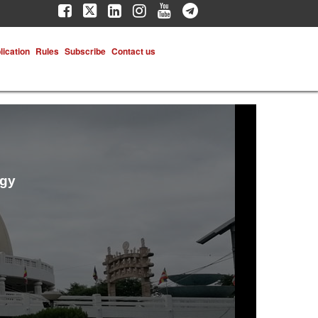
lication
Rules
Subscribe
Contact us
ogy