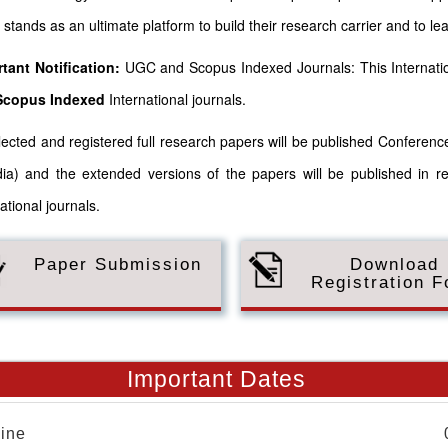
 stands as an ultimate platform to build their research carrier and to le
tant Notification:
UGC and Scopus Indexed Journals: This Internatio
Scopus
Indexed
International journals.
elected and registered full research papers will be published Confere
dia) and the extended versions of the papers will be published in r
ational journals.
Paper Submission
Download
Registration 
Important Dates
ine