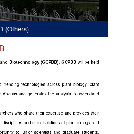
hers)
B
y and Biotechnology (GCPBB)
.
GCPBB
will be held
trending technologies across plant biology, plant
 to discuss and generates the analysis to understand
rchers who share their expertise and provides their
 disciplines and sub disciplines of plant biology and
tunity to junior scientists and graduate students,