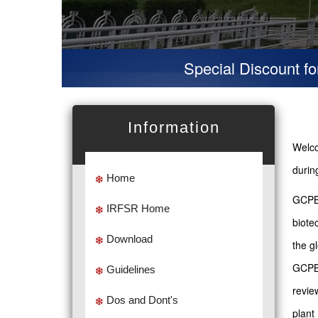
Special Discount for vir
Information
Welco
duri
Home
GCPBB
IRFSR Home
biote
Download
the g
GCPBB
Guidelines
revie
Dos and Dont's
plant