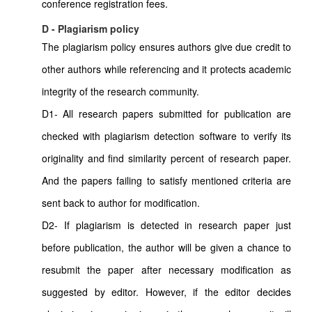
conference registration fees.
D - Plagiarism policy
The plagiarism policy ensures authors give due credit to
other authors while referencing and it protects academic
integrity of the research community.
D1- All research papers submitted for publication are
checked with plagiarism detection software to verify its
originality and find similarity percent of research paper.
And the papers failing to satisfy mentioned criteria are
sent back to author for modification.
D2- If plagiarism is detected in research paper just
before publication, the author will be given a chance to
resubmit the paper after necessary modification as
suggested by editor. However, if the editor decides