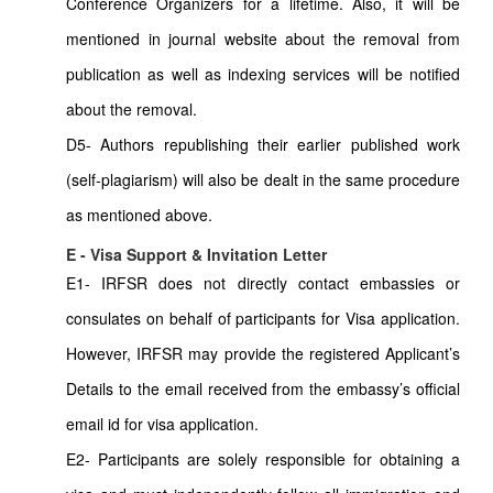
Conference Organizers for a lifetime. Also, it will be
mentioned in journal website about the removal from
publication as well as indexing services will be notified
about the removal.
D5- Authors republishing their earlier published work
(self-plagiarism) will also be dealt in the same procedure
as mentioned above.
E - Visa Support & Invitation Letter
E1- IRFSR does not directly contact embassies or
consulates on behalf of participants for Visa application.
However, IRFSR may provide the registered Applicant’s
Details to the email received from the embassy’s official
email id for visa application.
E2- Participants are solely responsible for obtaining a