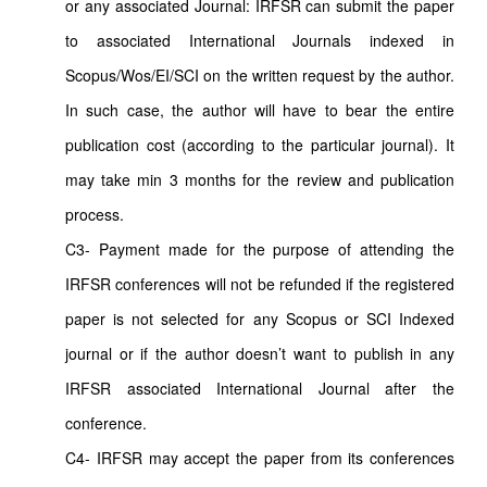
or any associated Journal: IRFSR can submit the paper
to associated International Journals indexed in
Scopus/Wos/EI/SCI on the written request by the author.
In such case, the author will have to bear the entire
publication cost (according to the particular journal). It
may take min 3 months for the review and publication
process.
C3- Payment made for the purpose of attending the
IRFSR conferences will not be refunded if the registered
paper is not selected for any Scopus or SCI Indexed
journal or if the author doesn’t want to publish in any
IRFSR associated International Journal after the
conference.
C4- IRFSR may accept the paper from its conferences