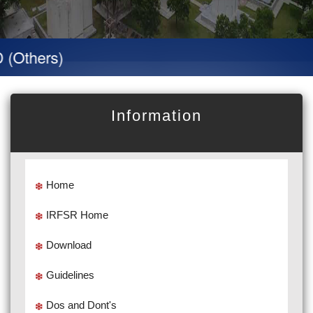
hers)
Information
Home
IRFSR Home
Download
Guidelines
Dos and Dont's