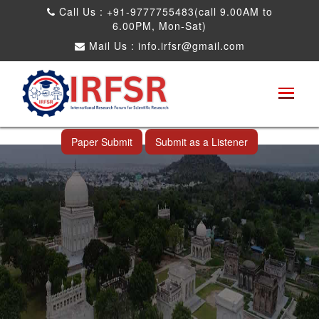
Call Us : +91-9777755483(call 9.00AM to
6.00PM, Mon-Sat)
Mail Us :
info.irfsr@gmail.com
International Conference on Big data, Machine
Learning and IOT
Hyderabad,India 13th Oct 2025
Paper Submit
Submit as a Listener