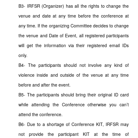
B3- IRFSR (Organizer) has all the rights to change the
venue and date at any time before the conference at
any time. If the organizing Committee decides to change
the venue and Date of Event, all registered participants
will get the information via their registered email IDs
only.
B4- The participants should not involve any kind of
violence inside and outside of the venue at any time
before and after the event.
B5- The participants should bring their original ID card
while attending the Conference otherwise you can’t
attend the conference.
B6- Due to a shortage of Conference KIT, IRFSR may
not provide the participant KIT at the time of