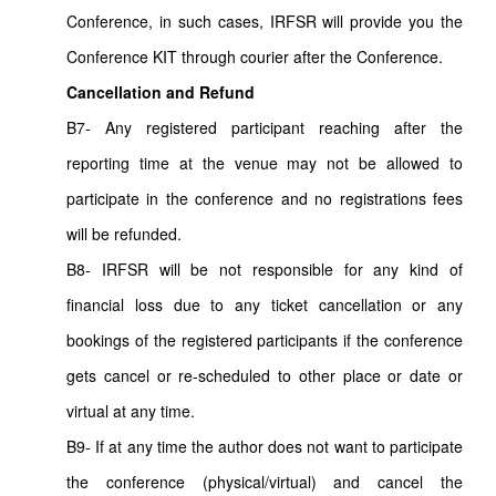
Conference, in such cases, IRFSR will provide you the
Conference KIT through courier after the Conference.
Cancellation and Refund
B7- Any registered participant reaching after the
reporting time at the venue may not be allowed to
participate in the conference and no registrations fees
will be refunded.
B8- IRFSR will be not responsible for any kind of
financial loss due to any ticket cancellation or any
bookings of the registered participants if the conference
gets cancel or re-scheduled to other place or date or
virtual at any time.
B9- If at any time the author does not want to participate
the conference (physical/virtual) and cancel the