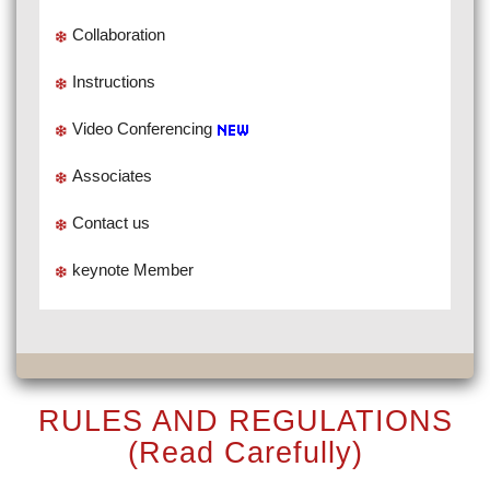
Collaboration
Instructions
Video Conferencing
Associates
Contact us
keynote Member
RULES AND REGULATIONS
(Read Carefully)