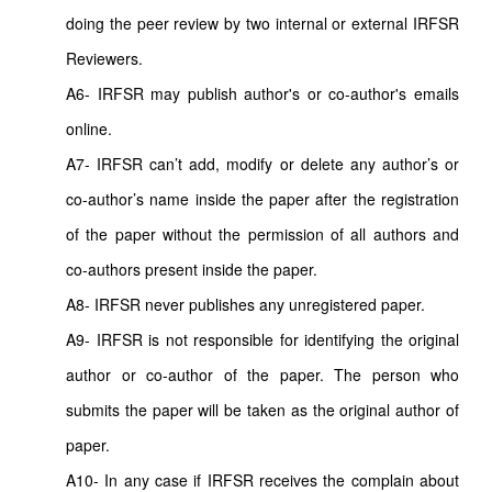
doing the peer review by two internal or external IRFSR
Reviewers.
A6- IRFSR may publish author's or co-author's emails
online.
A7- IRFSR can’t add, modify or delete any author’s or
co-author’s name inside the paper after the registration
of the paper without the permission of all authors and
co-authors present inside the paper.
A8- IRFSR never publishes any unregistered paper.
A9- IRFSR is not responsible for identifying the original
author or co-author of the paper. The person who
submits the paper will be taken as the original author of
paper.
A10- In any case if IRFSR receives the complain about