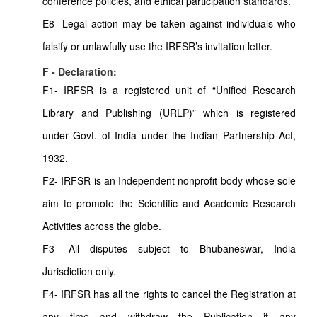
conference policies, and ethical participation standards.
E8- Legal action may be taken against individuals who
falsify or unlawfully use the IRFSR’s invitation letter.
F - Declaration:
F1- IRFSR is a registered unit of “Unified Research
Library and Publishing (URLP)” which is registered
under Govt. of India under the Indian Partnership Act,
1932.
F2- IRFSR is an Independent nonprofit body whose sole
aim to promote the Scientific and Academic Research
Activities across the globe.
F3- All disputes subject to Bhubaneswar, India
Jurisdiction only.
F4- IRFSR has all the rights to cancel the Registration at
any time and withdraw the Publication if any