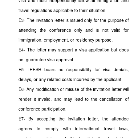
visa and must independently follow all immigration and
travel regulations applicable to their situation.
E3- The invitation letter is issued only for the purpose of
attending the conference only and is not valid for
immigration, employment, or residency purpose.
E4- The letter may support a visa application but does
not guarantee visa approval.
E5- IRFSR bears no responsibility for visa denials,
delays, or any related costs incurred by the applicant.
E6- Any modification or misuse of the invitation letter will
render it invalid, and may lead to the cancellation of
conference participation.
E7- By accepting the invitation letter, the attendee
agrees to comply with international travel laws,