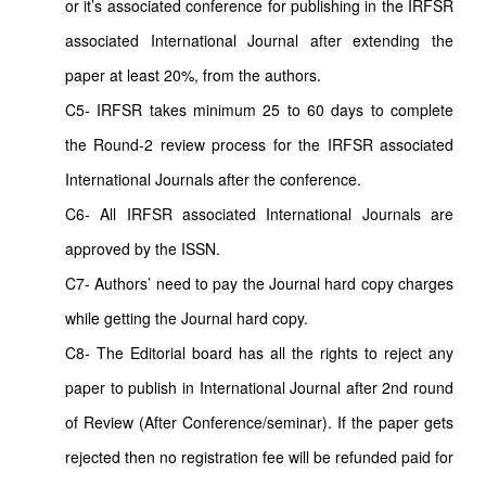
or it’s associated conference for publishing in the IRFSR
associated International Journal after extending the
paper at least 20%, from the authors.
C5- IRFSR takes minimum 25 to 60 days to complete
the Round-2 review process for the IRFSR associated
International Journals after the conference.
C6- All IRFSR associated International Journals are
approved by the ISSN.
C7- Authors’ need to pay the Journal hard copy charges
while getting the Journal hard copy.
C8- The Editorial board has all the rights to reject any
paper to publish in International Journal after 2nd round
of Review (After Conference/seminar). If the paper gets
rejected then no registration fee will be refunded paid for