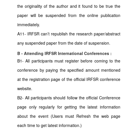
the originality of the author and it found to be true the
paper will be suspended from the online publication
immediately.
A11- IRFSR can’t republish the research paper/abstract
any suspended paper from the date of suspension.
B - Attending IRFSR International Conferences :
B1- All participants must register before coming to the
conference by paying the specified amount mentioned
at the registration page of the official IRFSR conference
website.
B2- All participants should follow the official Conference
page only regularly for getting the latest information
about the event (Users must Refresh the web page
each time to get latest information.)