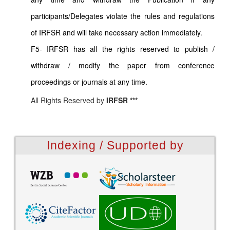
participants/Delegates violate the rules and regulations
of IRFSR and will take necessary action immediately.
F5- IRFSR has all the rights reserved to publish /
withdraw / modify the paper from conference
proceedings or journals at any time.
All Rights Reserved by
IRFSR ***
Indexing / Supported by