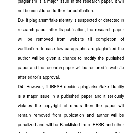
plagiarism is a major issue in the research paper, it will
not be considered further for publication.
D3- If plagiarism/fake identity is suspected or detected in
research paper after its publication, the research paper
will be removed from website till completion of
verification. In case few paragraphs are plagiarized the
author will be given a chance to modify the published
paper and the research paper will be restored in website
after editor’s approval.
D4- However, if IRFSR decides plagiarism/fake identity
is a major issue in a published paper and it seriously
violates the copyright of others then the paper will
remain removed from publication and author will be
penalized and will be Blacklisted from IRFSR and other