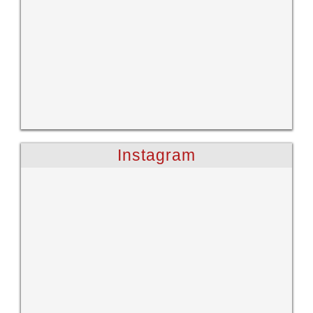
Instagram