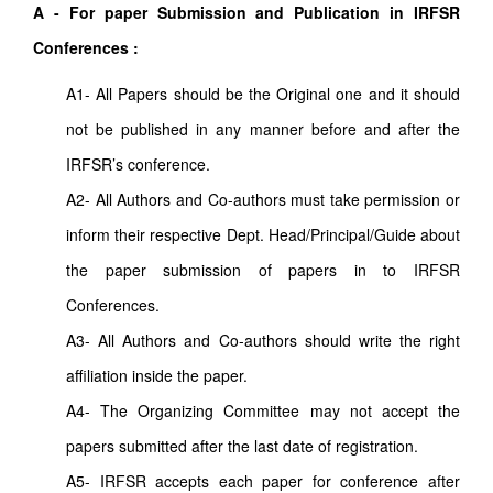
A - For paper Submission and Publication in IRFSR
Conferences :
A1- All Papers should be the Original one and it should
not be published in any manner before and after the
IRFSR’s conference.
A2- All Authors and Co-authors must take permission or
inform their respective Dept. Head/Principal/Guide about
the paper submission of papers in to IRFSR
Conferences.
A3- All Authors and Co-authors should write the right
affiliation inside the paper.
A4- The Organizing Committee may not accept the
papers submitted after the last date of registration.
A5- IRFSR accepts each paper for conference after