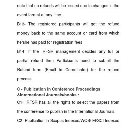
note that no refunds will be issued due to changes in the
event format at any time.
B13- The registered participants will get the refund
money back to the same account or card from which
he/she has paid for registration fees
B14- If the IRFSR management decides any full or
partial refund then Participants need to submit the
Refund form (Email to Coordinator) for the refund
process
C - Publication in Conference Proceedings
&International Journals/books :
C1- IRFSR has all the rights to select the papers from
the conference to publish in the International Journals.
C2- Publication in Scopus Indexed/WOS/ EI/SCI Indexed