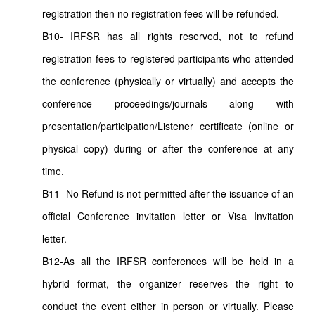
registration then no registration fees will be refunded.
B10- IRFSR has all rights reserved, not to refund
registration fees to registered participants who attended
the conference (physically or virtually) and accepts the
conference proceedings/journals along with
presentation/participation/Listener certificate (online or
physical copy) during or after the conference at any
time.
B11- No Refund is not permitted after the issuance of an
official Conference invitation letter or Visa Invitation
letter.
B12-As all the IRFSR conferences will be held in a
hybrid format, the organizer reserves the right to
conduct the event either in person or virtually. Please