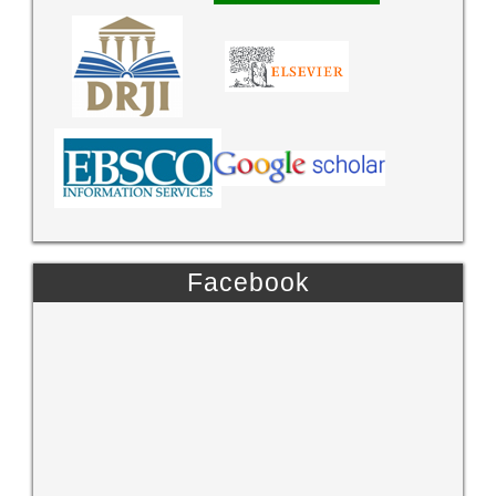
Facebook