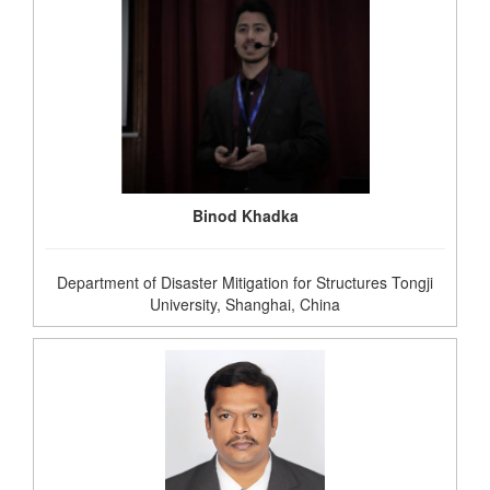
Binod Khadka
Department of Disaster Mitigation for Structures Tongji
University, Shanghai, China