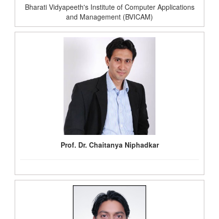
Bharati Vidyapeeth's Institute of Computer Applications
and Management (BVICAM)
Prof. Dr. Chaitanya Niphadkar