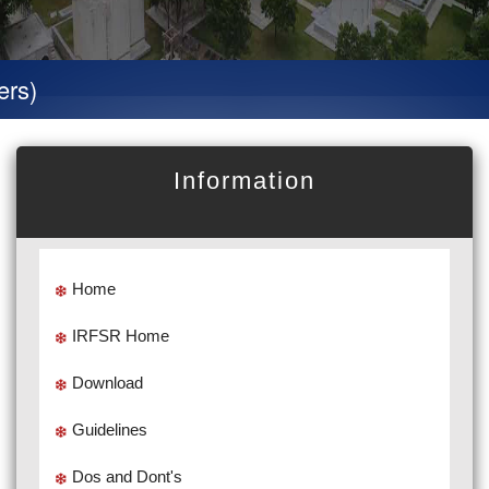
Special 
Information
Home
IRFSR Home
Download
Guidelines
Dos and Dont's