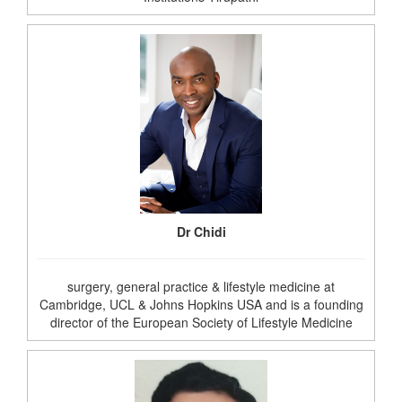
Dr Chidi
surgery, general practice & lifestyle medicine at
Cambridge, UCL & Johns Hopkins USA and is a founding
director of the European Society of Lifestyle Medicine