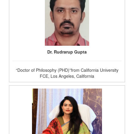
Dr. Rudrarup Gupta
“Doctor of Philosophy (PHD)”from California University
FCE, Los Angeles, California