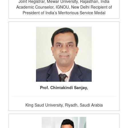
Joint Registrar, Mewar University, Rajasthan, India
Academic Counselor, IGNOU, New Delhi Recipient of
President of India’s Meritorious Service Medal
Prof. Chintakindi Sanjay,
King Saud University, Riyadh, Saudi Arabia