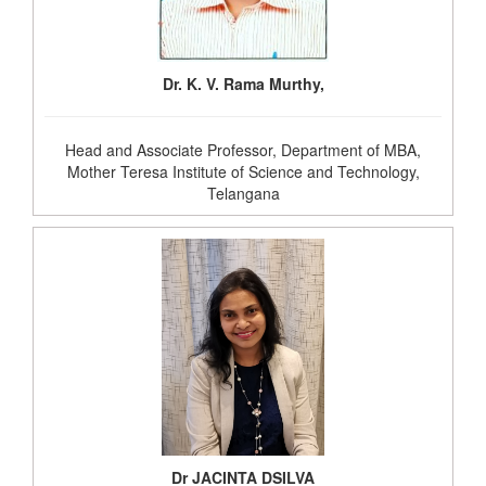
Dr. K. V. Rama Murthy,
Head and Associate Professor, Department of MBA,
Mother Teresa Institute of Science and Technology,
Telangana
Dr JACINTA DSILVA