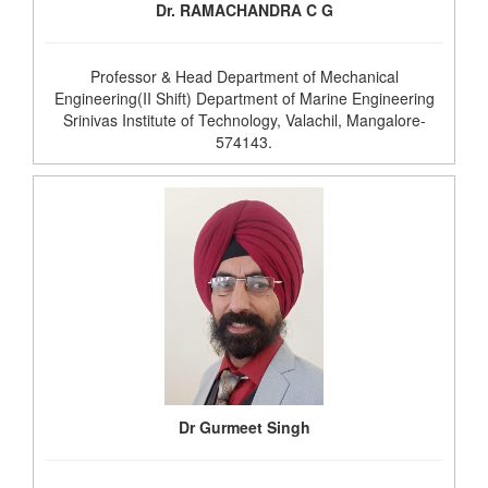
Dr. RAMACHANDRA C G
Professor & Head Department of Mechanical
Engineering(II Shift) Department of Marine Engineering
Srinivas Institute of Technology, Valachil, Mangalore-
574143.
Dr Gurmeet Singh