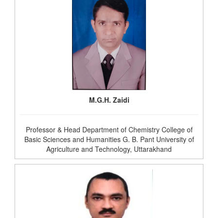
M.G.H. Zaidi
Professor & Head Department of Chemistry College of
Basic Sciences and Humanities G. B. Pant University of
Agriculture and Technology, Uttarakhand