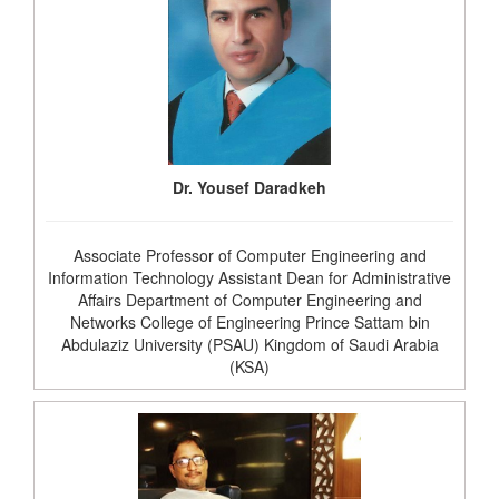
Dr. Yousef Daradkeh
Associate Professor of Computer Engineering and
Information Technology Assistant Dean for Administrative
Affairs Department of Computer Engineering and
Networks College of Engineering Prince Sattam bin
Abdulaziz University (PSAU) Kingdom of Saudi Arabia
(KSA)