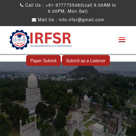
Call Us : +91-9777755483(call 9.00AM to
6.00PM, Mon-Sat)
Mail Us :
info.irfsr@gmail.com
International Conference on Big data, Machine
Learning and IOT
Hyderabad,India 13th Oct 2025
Paper Submit
Submit as a Listener