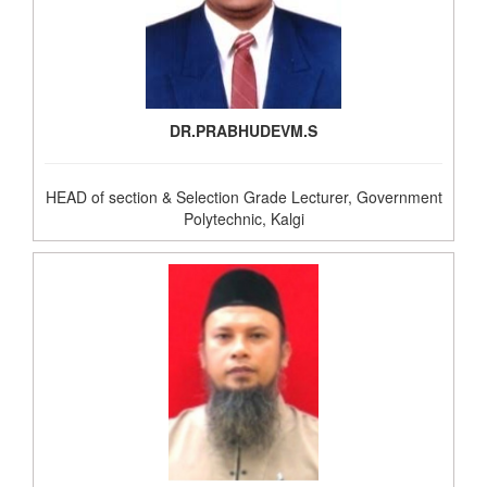
DR.PRABHUDEVM.S
HEAD of section & Selection Grade Lecturer, Government
Polytechnic, Kalgi