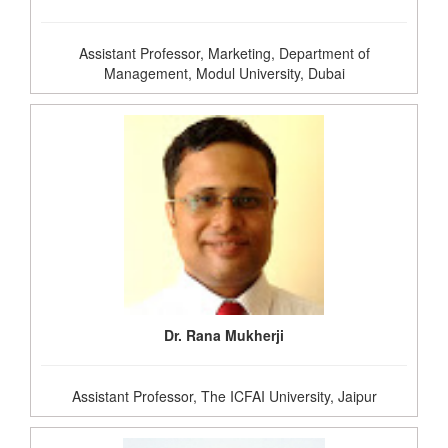
Assistant Professor, Marketing, Department of
Management, Modul University, Dubai
Dr. Rana Mukherji
Assistant Professor, The ICFAI University, Jaipur