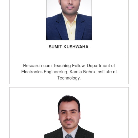
SUMIT KUSHWAHA,
Research-cum-Teaching Fellow, Department of
Electronics Engineering, Kamla Nehru Institute of
Technology,