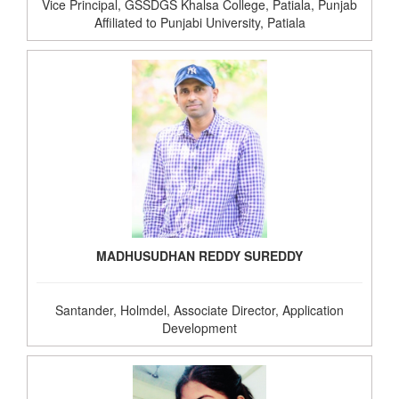
Vice Principal, GSSDGS Khalsa College, Patiala, Punjab
Affiliated to Punjabi University, Patiala
MADHUSUDHAN REDDY SUREDDY
Santander, Holmdel, Associate Director, Application
Development