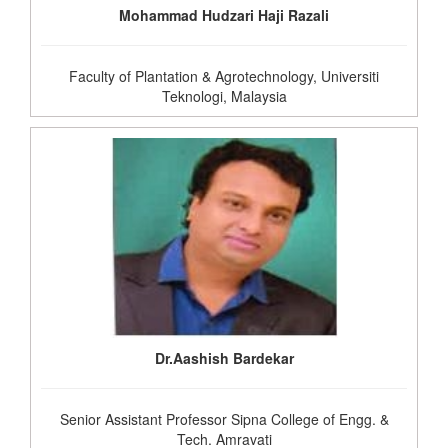
Mohammad Hudzari Haji Razali
Faculty of Plantation & Agrotechnology, Universiti
Teknologi, Malaysia
Dr.Aashish Bardekar
Senior Assistant Professor Sipna College of Engg. &
Tech. Amravati