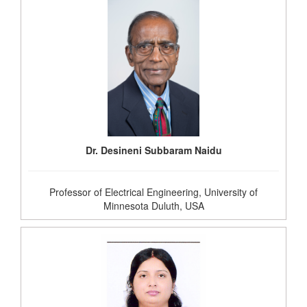
Dr. Desineni Subbaram Naidu
Professor of Electrical Engineering, University of
Minnesota Duluth, USA