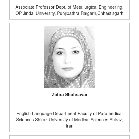
Associate Professor Dept. of Metallurgical Engineering.
OP Jindal University, Punjipathra,Raigarh,Chhastisgarh
Zahra Shahsavar
English Language Department Faculty of Paramedical
Sciences Shiraz University of Medical Sciences Shiraz,
Iran