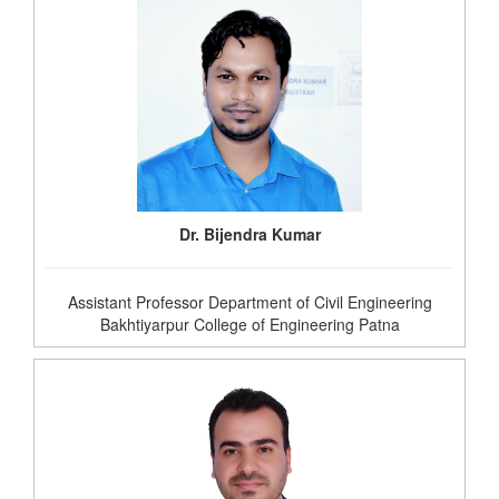
Dr. Bijendra Kumar
Assistant Professor Department of Civil Engineering
Bakhtiyarpur College of Engineering Patna