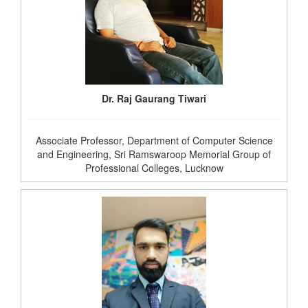
Dr. Raj Gaurang Tiwari
Associate Professor, Department of Computer Science
and Engineering, Sri Ramswaroop Memorial Group of
Professional Colleges, Lucknow