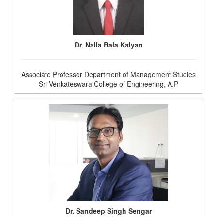
Dr. Nalla Bala Kalyan
Associate Professor Department of Management Studies
Sri Venkateswara College of Engineering, A.P
Dr. Sandeep Singh Sengar