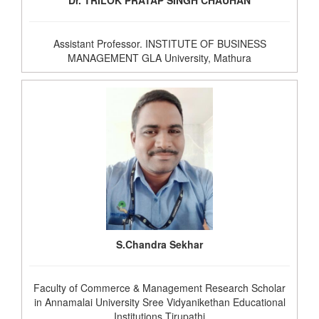
Dr. TRILOK PRATAP SINGH CHAUHAN
Assistant Professor. INSTITUTE OF BUSINESS
MANAGEMENT GLA University, Mathura
S.Chandra Sekhar
Faculty of Commerce & Management Research Scholar
in Annamalai University Sree Vidyanikethan Educational
Institutions Tirupathi