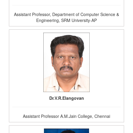
Assistant Professor, Department of Computer Science &
Engineering, SRM University-AP
Dr.V.R.Elangovan
Assistant Professor A.M.Jain College, Chennai