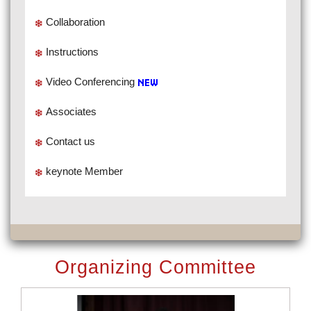
Collaboration
Instructions
Video Conferencing
Associates
Contact us
keynote Member
Organizing Committee