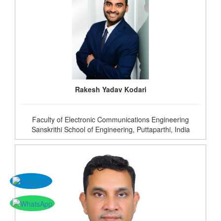
Rakesh Yadav Kodari
Faculty of Electronic Communications Engineering
Sanskrithi School of Engineering, Puttaparthi, India