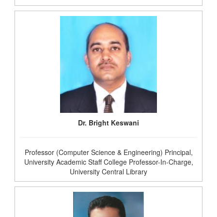
Dr. Bright Keswani
Professor (Computer Science & Engineering) Principal,
University Academic Staff College Professor-In-Charge,
University Central Library