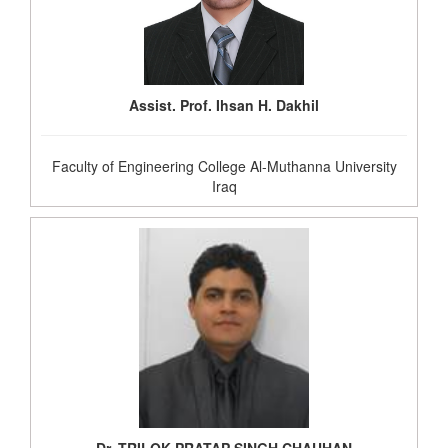
Assist. Prof. Ihsan H. Dakhil
Faculty of Engineering College Al-Muthanna University
Iraq