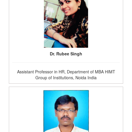
Dr. Rubee Singh
Assistant Professor in HR, Department of MBA HIMT
Group of Institutions, Noida India