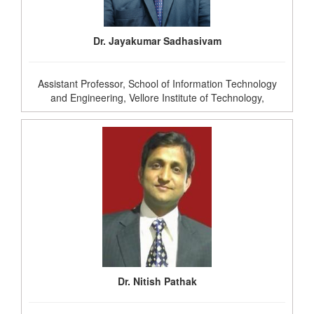
Dr. Jayakumar Sadhasivam
Assistant Professor, School of Information Technology
and Engineering, Vellore Institute of Technology,
Dr. Nitish Pathak