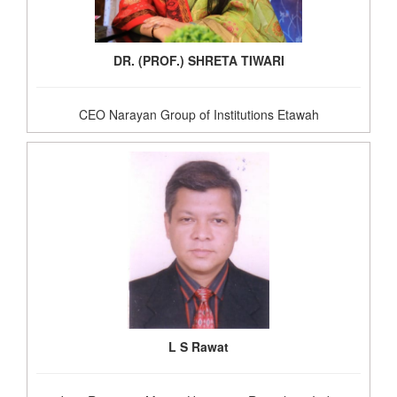
DR. (PROF.) SHRETA TIWARI
CEO Narayan Group of Institutions Etawah
L S Rawat