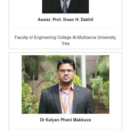
Assist. Prof. Ihsan H. Dakhil
Faculty of Engineering College Al-Muthanna University,
Iraq
Dr Kalyan Phani Makkuva