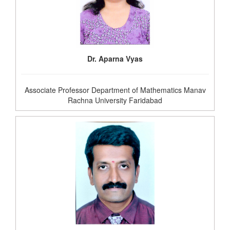
Dr. Aparna Vyas
Associate Professor Department of Mathematics Manav
Rachna University Faridabad