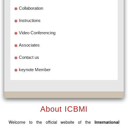
Collaboration
Instructions
Video Conferencing
Associates
Contact us
keynote Member
About ICBMI
Welcome to the official website of the
International