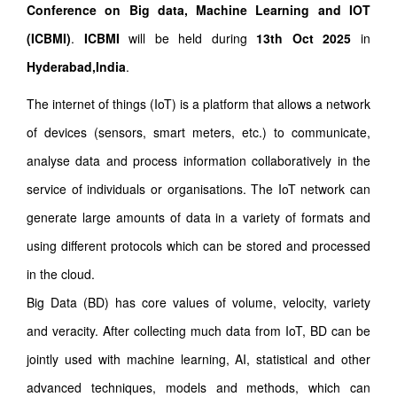
Conference on Big data, Machine Learning and IOT
(ICBMI)
.
ICBMI
will be held during
13th Oct 2025
in
Hyderabad,India
.
The internet of things (IoT) is a platform that allows a network
of devices (sensors, smart meters, etc.) to communicate,
analyse data and process information collaboratively in the
service of individuals or organisations. The IoT network can
generate large amounts of data in a variety of formats and
using different protocols which can be stored and processed
in the cloud.
Big Data (BD) has core values of volume, velocity, variety
and veracity. After collecting much data from IoT, BD can be
jointly used with machine learning, AI, statistical and other
advanced techniques, models and methods, which can