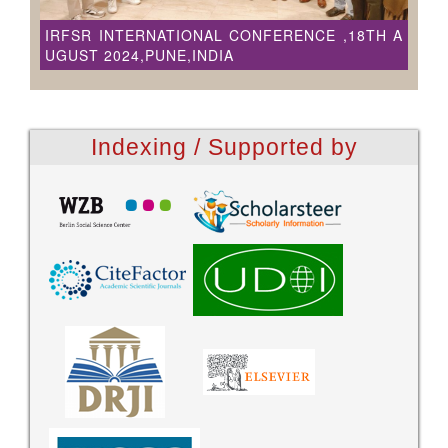
IRFSR INTERNATIONAL CONFERENCE ,18TH A
UGUST 2024,PUNE,INDIA
Indexing / Supported by