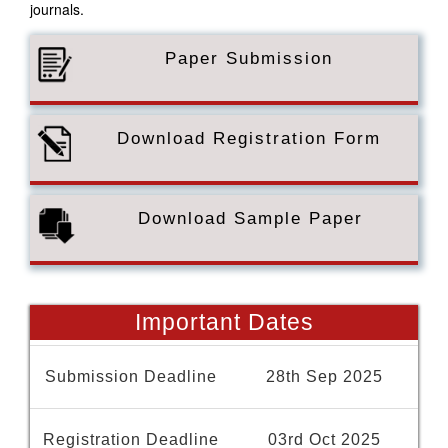
journals.
Paper Submission
Download Registration Form
Download Sample Paper
Important Dates
Submission Deadline
28th Sep 2025
Registration Deadline
03rd Oct 2025