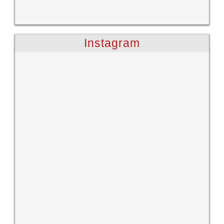
Instagram