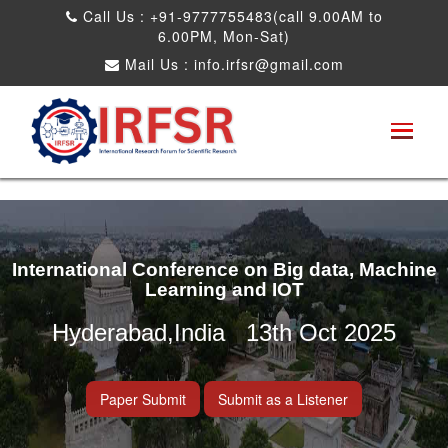
Call Us : +91-9777755483(call 9.00AM to
6.00PM, Mon-Sat)
Mail Us :
info.irfsr@gmail.com
International Conference on Big data, Machine
Learning and IOT
Hyderabad,India 13th Oct 2025
Paper Submit
Submit as a Listener