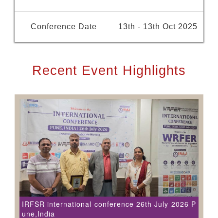
Conference Date
13th - 13th Oct 2025
Recent Event Highlights
IRFSR international conference 26th July 2026 P
une,India