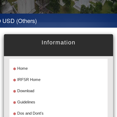
SD (Others)
Information
Home
IRFSR Home
Download
Guidelines
Dos and Dont's