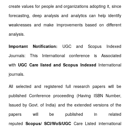
create values for people and organizations adopting it, since
forecasting, deep analysis and analytics can help identify
weaknesses and make improvements based on different
analysis.
Important Notification:
UGC and Scopus Indexed
Journals: This International conference is Associated
with
UGC Care listed and Scopus
Indexed
International
journals.
All selected and registered full research papers will be
published Conference proceeding (Having ISBN Number,
Issued by Govt. of India) and the extended versions of the
papers will be published in related
reputed
Scopus/
SCI/WoS/UGC
Care Listed international