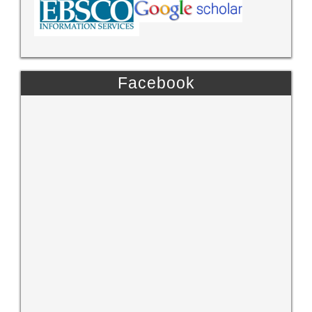
Facebook