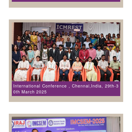
International Conference , Chennai,India, 29th-3
0th March 2025