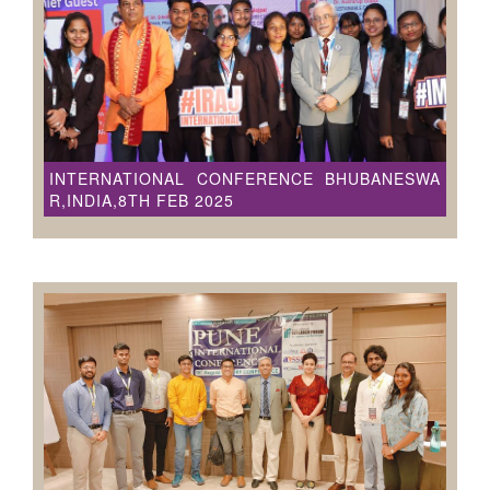
INTERNATIONAL CONFERENCE BHUBANESWA
R,INDIA,8TH FEB 2025