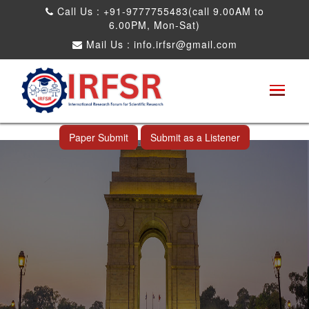
Call Us : +91-9777755483(call 9.00AM to
6.00PM, Mon-Sat)
Mail Us :
info.irfsr@gmail.com
International Conference on Big data, Machine
Learning and IOT
New Delhi,India 25th Dec 2026
Paper Submit
Submit as a Listener