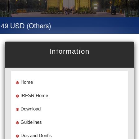
 49 USD (Others)
Information
Home
IRFSR Home
Download
Guidelines
Dos and Dont's