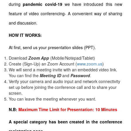
during
pandemic covid-19
we have introduced this new
feature of video conferencing- A convenient way of sharing
and discussion.
HOW IT WORKS:
At first, send us your presentation slides (PPT).
Download
Zoom App
(Mobile/Notepad/Tablet)
Create (Sign-Up) an Zoom Account
(
www.zoom.us
)
We will send a meeting invite with an embedded video link.
You can find the
Meeting ID
and
Password
.
Verify your camera and audio input and network connectivity
set up before joining the conference call and to share your
screen.
You can leave the meeting whenever you want.
N.B:
Maximum Time Limit for Presentation: 10 Minutes
A special category has been created in the conference