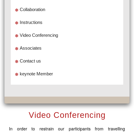
Collaboration
Instructions
Video Conferencing
Associates
Contact us
keynote Member
Video Conferencing
In order to restrain our participants from travelling