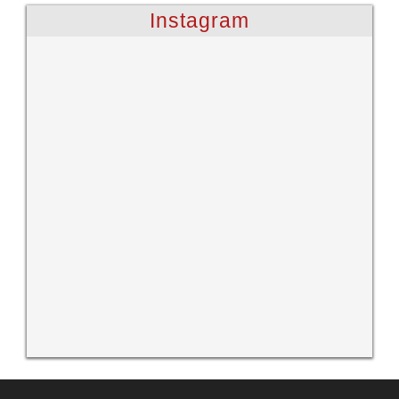
Instagram