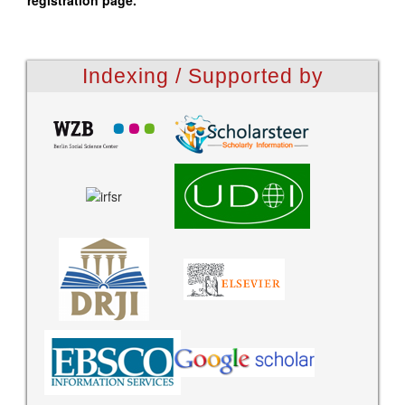
registration page.
Indexing / Supported by